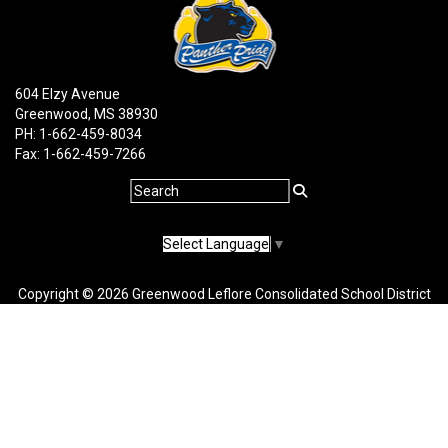
604 Elzy Avenue
Greenwood, MS 38930
PH: 1-662-459-8034
Fax: 1-662-459-7266
Select Language
▼
Copyright © 2026 Greenwood Leflore Consolidated School District