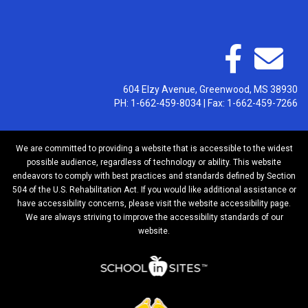
604 Elzy Avenue, Greenwood, MS 38930
PH: 1-662-459-8034 | Fax: 1-662-459-7266
We are committed to providing a website that is accessible to the widest
possible audience, regardless of technology or ability. This website
endeavors to comply with best practices and standards defined by Section
504 of the U.S. Rehabilitation Act. If you would like additional assistance or
have accessibility concerns, please visit the website accessibility page.
We are always striving to improve the accessibility standards of our
website.